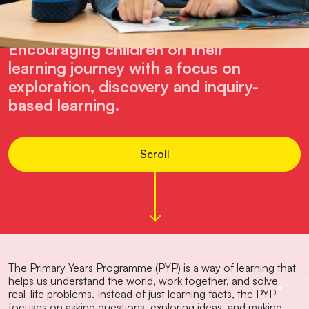
Lower School
Encouraging children on their
learning journey with a focus on
exploration, discovery and inquiry-
based learning.
Scroll
The Primary Years Programme (PYP) is a way of learning that
helps us understand the world, work together, and solve
real-life problems. Instead of just learning facts, the PYP
focuses on asking questions, exploring ideas, and making