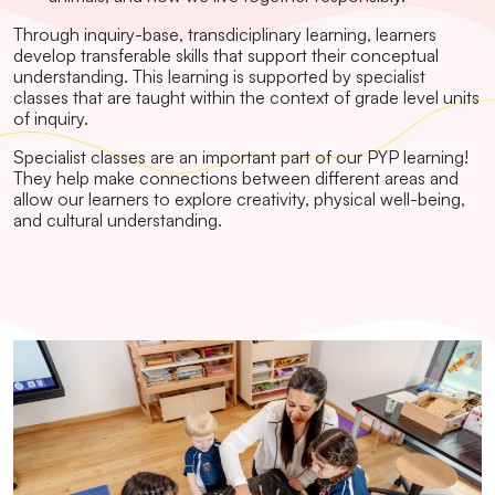
Through inquiry-base, transdiciplinary learning, learners
develop transferable skills that support their conceptual
understanding. This learning is supported by specialist
classes that are taught within the context of grade level units
of inquiry.
Specialist classes are an important part of our PYP learning!
They help make connections between different areas and
allow our learners to explore creativity, physical well-being,
and cultural understanding.