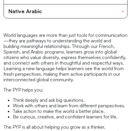
Native Arabic
World languages are more than just tools for communication
—they are pathways to understanding the world and
building meaningful relationships. Through our French,
Spanish, and Arabic programs, learners grow into global
citizens who value diversity, express themselves confidently,
and connect with others in thoughtful and respectful ways.
Learning a new language helps learners see the world from
fresh perspectives, making them active participants in our
interconnected global community.
The PYP helps you:
Think deeply and ask big questions.
Work with others and learn from different perspectives.
Take action to make the world a better place.
Be curious, creative, and confident learners for life.
The PYP is all about helping you grow as a thinker,