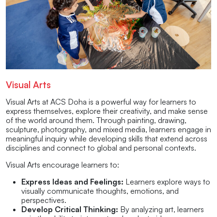
Visual Arts
Visual Arts at ACS Doha is a powerful way for learners to
express themselves, explore their creativity, and make sense
of the world around them. Through painting, drawing,
sculpture, photography, and mixed media, learners engage in
meaningful inquiry while developing skills that extend across
disciplines and connect to global and personal contexts.
Visual Arts encourage learners to:
Express Ideas and Feelings:
Learners explore ways to
visually communicate thoughts, emotions, and
perspectives.
Develop Critical Thinking:
By analyzing art, learners