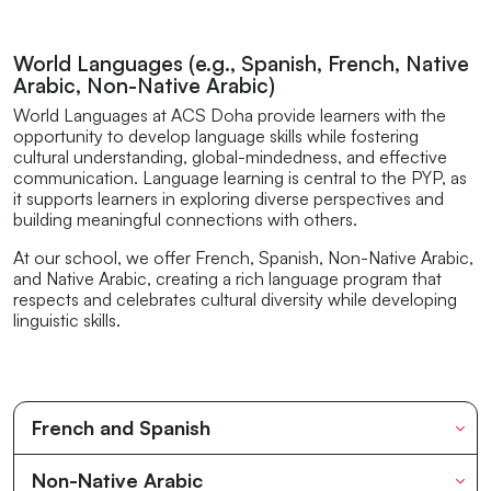
World Languages (e.g., Spanish, French, Native
Arabic, Non-Native Arabic)
World Languages at ACS Doha provide learners with the
opportunity to develop language skills while fostering
cultural understanding, global-mindedness, and effective
communication. Language learning is central to the PYP, as
it supports learners in exploring diverse perspectives and
building meaningful connections with others.
At our school, we offer French, Spanish, Non-Native Arabic,
and Native Arabic, creating a rich language program that
respects and celebrates cultural diversity while developing
linguistic skills.
French and Spanish
Non-Native Arabic