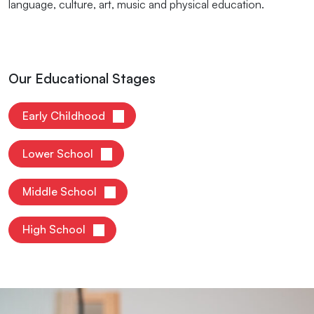
language, culture, art, music and physical education.
Our Educational Stages
Early Childhood
Lower School
Middle School
High School