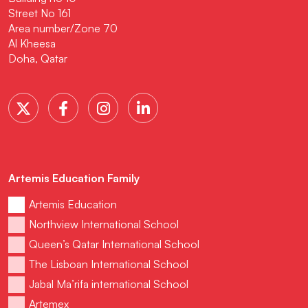
Street No 161
Area number/Zone 70
Al Kheesa
Doha, Qatar
Artemis Education Family
Artemis Education
Northview International School
Queen’s Qatar International School
The Lisboan International School
Jabal Ma’rifa international School
Artemex