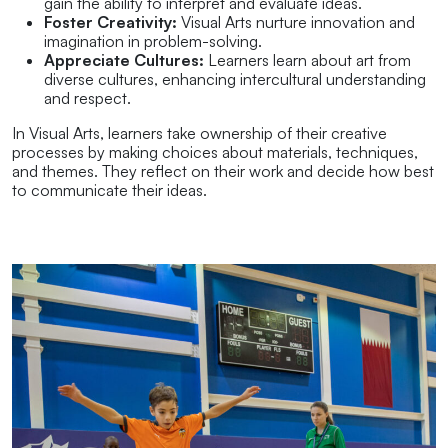
gain the ability to interpret and evaluate ideas.
Foster Creativity:
Visual Arts nurture innovation and
imagination in problem-solving.
Appreciate Cultures:
Learners learn about art from
diverse cultures, enhancing intercultural understanding
and respect.
In Visual Arts, learners take ownership of their creative
processes by making choices about materials, techniques,
and themes. They reflect on their work and decide how best
to communicate their ideas.