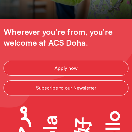
Wherever you’re from, you’re
welcome at ACS Doha.
Apply now
Subscribe to our Newsletter
مرحبًا