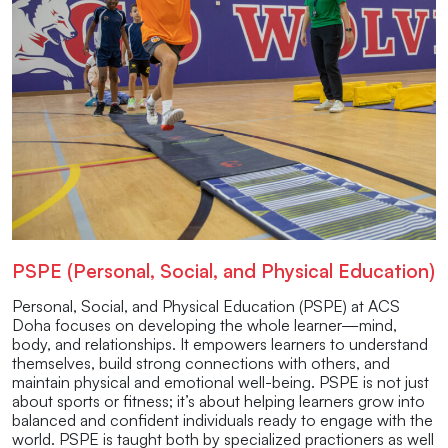
PSPE (Personal, Social, and Physical Education)
Personal, Social, and Physical Education (PSPE) at ACS
Doha focuses on developing the whole learner—mind,
body, and relationships. It empowers learners to understand
themselves, build strong connections with others, and
maintain physical and emotional well-being. PSPE is not just
about sports or fitness; it’s about helping learners grow into
balanced and confident individuals ready to engage with the
world. PSPE is taught both by specialized practioners as well