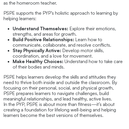
as the homeroom teacher.
PSPE supports the PYP’s holistic approach to learning by
helping learners:
Understand Themselves:
Explore their emotions,
strengths, and areas for growth.
Build Positive Relationships:
Learn how to
communicate, collaborate, and resolve conflicts.
Stay Physically Active:
Develop motor skills,
coordination, and a love for movement.
Make Healthy Choices:
Understand how to take care
of their bodies and minds.
PSPE helps learners develop the skills and attitudes they
need to thrive both inside and outside the classroom. By
focusing on their personal, social, and physical growth,
PSPE prepares learners to navigate challenges, build
meaningful relationships, and lead healthy, active lives.
In the PYP, PSPE is about more than fitness—it’s about
creating a foundation for lifelong well-being and helping
learners become the best versions of themselves.