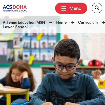
Menu
Artemis Education MSN
Home
Curriculum
Lower School