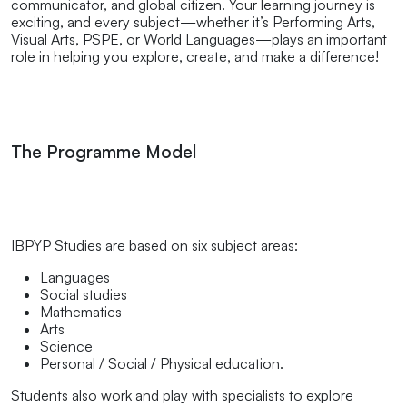
communicator, and global citizen. Your learning journey is
exciting, and every subject—whether it’s Performing Arts,
Visual Arts, PSPE, or World Languages—plays an important
role in helping you explore, create, and make a difference!
The Programme Model
IBPYP Studies are based on six subject areas:
Languages
Social studies
Mathematics
Arts
Science
Personal / Social / Physical education.
Students also work and play with specialists to explore