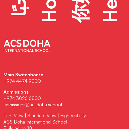
Hello
Hola
你好
Main Switchboard
+974 4474 9000
Admissions
+974 3026 6800
admissions@acsdoha.school
Print View
|
Standard View
|
High Visibility
ACS Doha International School
Building no 10