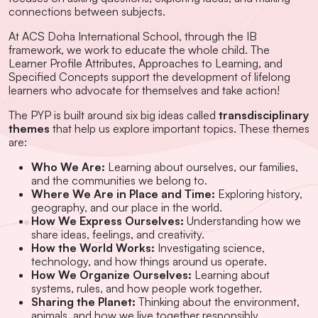
connections between subjects.
At ACS Doha International School, through the IB
framework, we work to educate the whole child. The
Learner Profile Attributes, Approaches to Learning, and
Specified Concepts support the development of lifelong
learners who advocate for themselves and take action!
The PYP is built around six big ideas called
transdisciplinary
themes
that help us explore important topics. These themes
are:
Who We Are:
Learning about ourselves, our families,
and the communities we belong to.
Where We Are in Place and Time:
Exploring history,
geography, and our place in the world.
How We Express Ourselves:
Understanding how we
share ideas, feelings, and creativity.
How the World Works:
Investigating science,
technology, and how things around us operate.
How We Organize Ourselves:
Learning about
systems, rules, and how people work together.
Sharing the Planet:
Thinking about the environment,
animals, and how we live together responsibly.