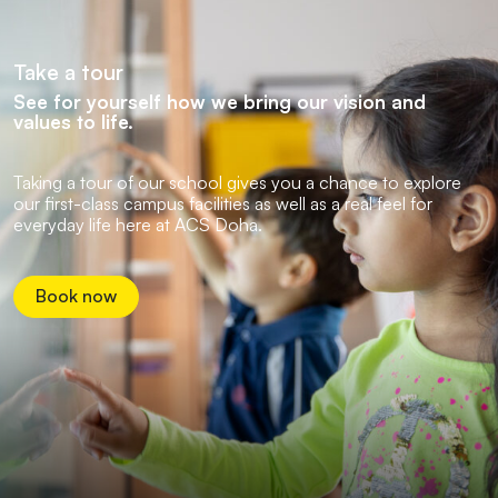
Take a tour
See for yourself how we bring our vision and
values to life.
Taking a tour of our school gives you a chance to explore
our first-class campus facilities as well as a real feel for
everyday life here at ACS Doha.
Book now