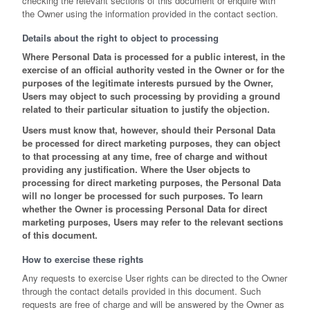
checking the relevant sections of this document or enquire with
the Owner using the information provided in the contact section.
Details about the right to object to processing
Where Personal Data is processed for a public interest, in the
exercise of an official authority vested in the Owner or for the
purposes of the legitimate interests pursued by the Owner,
Users may object to such processing by providing a ground
related to their particular situation to justify the objection.
Users must know that, however, should their Personal Data
be processed for direct marketing purposes, they can object
to that processing at any time, free of charge and without
providing any justification. Where the User objects to
processing for direct marketing purposes, the Personal Data
will no longer be processed for such purposes. To learn
whether the Owner is processing Personal Data for direct
marketing purposes, Users may refer to the relevant sections
of this document.
How to exercise these rights
Any requests to exercise User rights can be directed to the Owner
through the contact details provided in this document. Such
requests are free of charge and will be answered by the Owner as