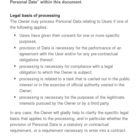
Personal Data” within this document
.
Legal basis of processing
The Owner may process Personal Data relating to Users if one of
the following applies:
Users have given their consent for one or more specific
purposes.
provision of Data is necessary for the performance of an
agreement with the User and/or for any pre-contractual
obligations thereof;
processing is necessary for compliance with a legal
obligation to which the Owner is subject;
processing is related to a task that is carried out in the public
interest or in the exercise of official authority vested in the
Owner;
processing is necessary for the purposes of the legitimate
interests pursued by the Owner or by a third party.
In any case, the Owner will gladly help to clarify the specific legal
basis that applies to the processing, and in particular whether the
provision of Personal Data is a statutory or contractual
requirement, or a requirement necessary to enter into a contract.