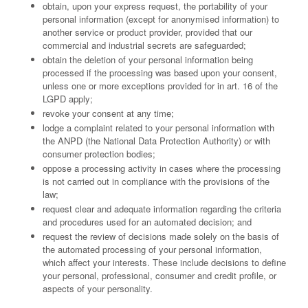
obtain, upon your express request, the portability of your
personal information (except for anonymised information) to
another service or product provider, provided that our
commercial and industrial secrets are safeguarded;
obtain the deletion of your personal information being
processed if the processing was based upon your consent,
unless one or more exceptions provided for in art. 16 of the
LGPD apply;
revoke your consent at any time;
lodge a complaint related to your personal information with
the ANPD (the National Data Protection Authority) or with
consumer protection bodies;
oppose a processing activity in cases where the processing
is not carried out in compliance with the provisions of the
law;
request clear and adequate information regarding the criteria
and procedures used for an automated decision; and
request the review of decisions made solely on the basis of
the automated processing of your personal information,
which affect your interests. These include decisions to define
your personal, professional, consumer and credit profile, or
aspects of your personality.