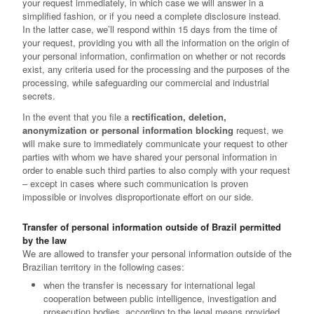
your request immediately, in which case we will answer in a
simplified fashion, or if you need a complete disclosure instead.
In the latter case, we’ll respond within 15 days from the time of
your request, providing you with all the information on the origin of
your personal information, confirmation on whether or not records
exist, any criteria used for the processing and the purposes of the
processing, while safeguarding our commercial and industrial
secrets.
In the event that you file a
rectification, deletion,
anonymization or personal information blocking
request, we
will make sure to immediately communicate your request to other
parties with whom we have shared your personal information in
order to enable such third parties to also comply with your request
– except in cases where such communication is proven
impossible or involves disproportionate effort on our side.
Transfer of personal information outside of Brazil permitted
by the law
We are allowed to transfer your personal information outside of the
Brazilian territory in the following cases:
when the transfer is necessary for international legal
cooperation between public intelligence, investigation and
prosecution bodies, according to the legal means provided