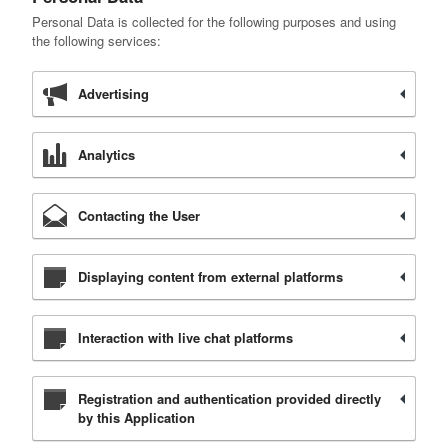
Personal Data is collected for the following purposes and using
the following services:
Advertising
Analytics
Contacting the User
Displaying content from external platforms
Interaction with live chat platforms
Registration and authentication provided directly
by this Application