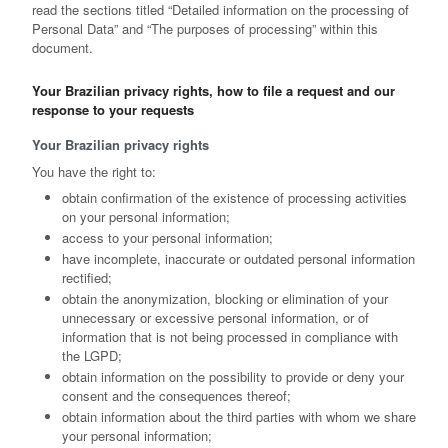
read the sections titled “Detailed information on the processing of
Personal Data” and “The purposes of processing” within this
document.
Your Brazilian privacy rights, how to file a request and our
response to your requests
Your Brazilian privacy rights
You have the right to:
obtain confirmation of the existence of processing activities
on your personal information;
access to your personal information;
have incomplete, inaccurate or outdated personal information
rectified;
obtain the anonymization, blocking or elimination of your
unnecessary or excessive personal information, or of
information that is not being processed in compliance with
the LGPD;
obtain information on the possibility to provide or deny your
consent and the consequences thereof;
obtain information about the third parties with whom we share
your personal information;