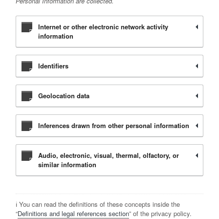
Personal Information are collected.
Internet or other electronic network activity
information
Identifiers
Geolocation data
Inferences drawn from other personal information
Audio, electronic, visual, thermal, olfactory, or
similar information
ℹ️ You can read the definitions of these concepts inside the
“
Definitions and legal references section
” of the privacy policy.