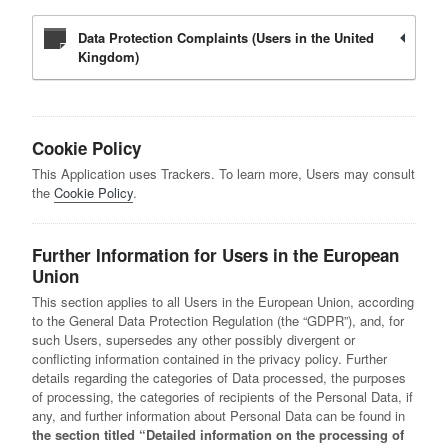
Data Protection Complaints (Users in the United
Kingdom)
Cookie Policy
This Application uses Trackers. To learn more, Users may consult
the
Cookie Policy
.
Further Information for Users in the European
Union
This section applies to all Users in the European Union, according
to the General Data Protection Regulation (the “GDPR”), and, for
such Users, supersedes any other possibly divergent or
conflicting information contained in the privacy policy. Further
details regarding the categories of Data processed, the purposes
of processing, the categories of recipients of the Personal Data, if
any, and further information about Personal Data can be found in
the section titled “Detailed information on the processing of