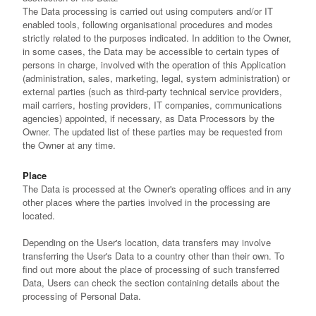
The Data processing is carried out using computers and/or IT
enabled tools, following organisational procedures and modes
strictly related to the purposes indicated. In addition to the Owner,
in some cases, the Data may be accessible to certain types of
persons in charge, involved with the operation of this Application
(administration, sales, marketing, legal, system administration) or
external parties (such as third-party technical service providers,
mail carriers, hosting providers, IT companies, communications
agencies) appointed, if necessary, as Data Processors by the
Owner. The updated list of these parties may be requested from
the Owner at any time.
Place
The Data is processed at the Owner's operating offices and in any
other places where the parties involved in the processing are
located.
Depending on the User's location, data transfers may involve
transferring the User's Data to a country other than their own. To
find out more about the place of processing of such transferred
Data, Users can check the section containing details about the
processing of Personal Data.