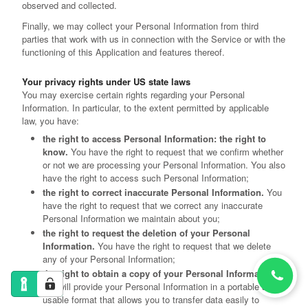
observed and collected.
Finally, we may collect your Personal Information from third
parties that work with us in connection with the Service or with the
functioning of this Application and features thereof.
Your privacy rights under US state laws
You may exercise certain rights regarding your Personal
Information. In particular, to the extent permitted by applicable
law, you have:
the right to access Personal Information: the right to
know.
You have the right to request that we confirm whether
or not we are processing your Personal Information. You also
have the right to access such Personal Information;
the right to correct inaccurate Personal Information.
You
have the right to request that we correct any inaccurate
Personal Information we maintain about you;
the right to request the deletion of your Personal
Information.
You have the right to request that we delete
any of your Personal Information;
the right to obtain a copy of your Personal Information.
We will provide your Personal Information in a portable and
usable format that allows you to transfer data easily to