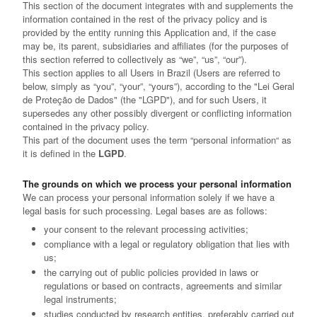
This section of the document integrates with and supplements the
information contained in the rest of the privacy policy and is
provided by the entity running this Application and, if the case
may be, its parent, subsidiaries and affiliates (for the purposes of
this section referred to collectively as “we”, “us”, “our”).
This section applies to all Users in Brazil (Users are referred to
below, simply as “you”, “your”, “yours”), according to the "Lei Geral
de Proteção de Dados" (the "LGPD"), and for such Users, it
supersedes any other possibly divergent or conflicting information
contained in the privacy policy.
This part of the document uses the term “personal information“ as
it is defined in the
LGPD
.
The grounds on which we process your personal information
We can process your personal information solely if we have a
legal basis for such processing. Legal bases are as follows:
your consent to the relevant processing activities;
compliance with a legal or regulatory obligation that lies with
us;
the carrying out of public policies provided in laws or
regulations or based on contracts, agreements and similar
legal instruments;
studies conducted by research entities, preferably carried out