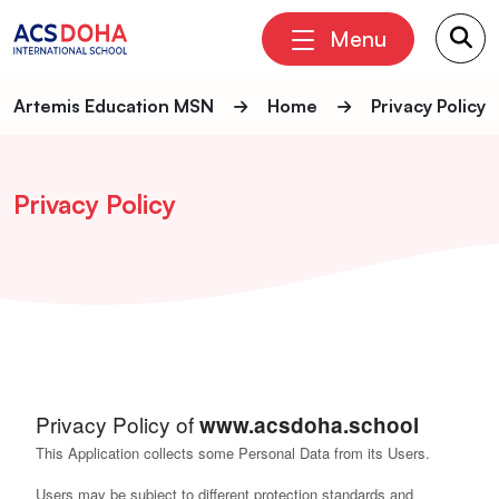
Menu
Artemis Education MSN
Home
Privacy Policy
Privacy Policy
Privacy Policy of
www.acsdoha.school
This Application collects some Personal Data from its Users.
Users may be subject to different protection standards and