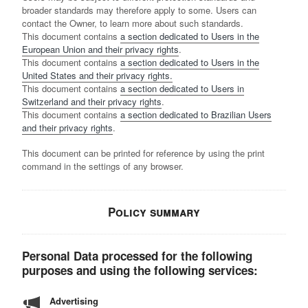
broader standards may therefore apply to some. Users can
contact the Owner, to learn more about such standards.
This document contains
a section dedicated to Users in the
European Union and their privacy rights
.
This document contains
a section dedicated to Users in the
United States and their privacy rights.
This document contains
a section dedicated to Users in
Switzerland and their privacy rights
.
This document contains
a section dedicated to Brazilian Users
and their privacy rights
.
This document can be printed for reference by using the print
command in the settings of any browser.
Policy summary
Personal Data processed for the following
purposes and using the following services:
Advertising