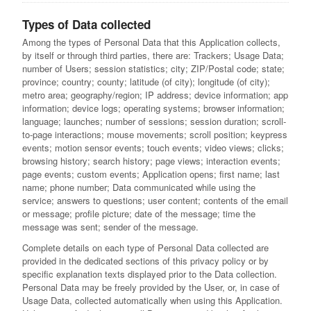
Types of Data collected
Among the types of Personal Data that this Application collects,
by itself or through third parties, there are: Trackers; Usage Data;
number of Users; session statistics; city; ZIP/Postal code; state;
province; country; county; latitude (of city); longitude (of city);
metro area; geography/region; IP address; device information; app
information; device logs; operating systems; browser information;
language; launches; number of sessions; session duration; scroll-
to-page interactions; mouse movements; scroll position; keypress
events; motion sensor events; touch events; video views; clicks;
browsing history; search history; page views; interaction events;
page events; custom events; Application opens; first name; last
name; phone number; Data communicated while using the
service; answers to questions; user content; contents of the email
or message; profile picture; date of the message; time the
message was sent; sender of the message.
Complete details on each type of Personal Data collected are
provided in the dedicated sections of this privacy policy or by
specific explanation texts displayed prior to the Data collection.
Personal Data may be freely provided by the User, or, in case of
Usage Data, collected automatically when using this Application.