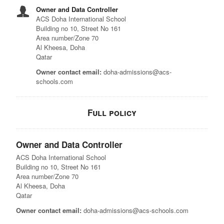
Owner and Data Controller
ACS Doha International School
Building no 10, Street No 161
Area number/Zone 70
Al Kheesa, Doha
Qatar
Owner contact email:
doha-admissions@acs-
schools.com
Full policy
Owner and Data Controller
ACS Doha International School
Building no 10, Street No 161
Area number/Zone 70
Al Kheesa, Doha
Qatar
Owner contact email:
doha-admissions@acs-schools.com