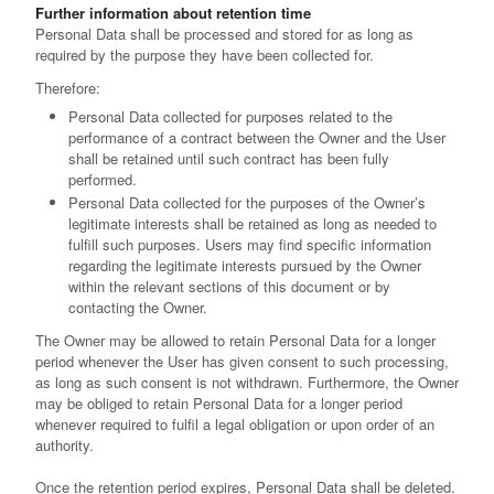
Further information about retention time
Personal Data shall be processed and stored for as long as
required by the purpose they have been collected for.
Therefore:
Personal Data collected for purposes related to the
performance of a contract between the Owner and the User
shall be retained until such contract has been fully
performed.
Personal Data collected for the purposes of the Owner’s
legitimate interests shall be retained as long as needed to
fulfill such purposes. Users may find specific information
regarding the legitimate interests pursued by the Owner
within the relevant sections of this document or by
contacting the Owner.
The Owner may be allowed to retain Personal Data for a longer
period whenever the User has given consent to such processing,
as long as such consent is not withdrawn. Furthermore, the Owner
may be obliged to retain Personal Data for a longer period
whenever required to fulfil a legal obligation or upon order of an
authority.
Once the retention period expires, Personal Data shall be deleted.