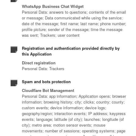
WhatsApp Business Chat Widget
Personal Data: answers to questions; contents of the email
or message; Data communicated while using the service;
date of the message; first name; last name; phone number;
profile picture; sender of the message; time the message
was sent; Trackers; user content
Registration and authentication provided directly by
this Application
Direct registration
Personal Data: Trackers
Spam and bots protection
Cloudflare Bot Management
Personal Data: app information; Application opens; browser
information; browsing history; city; clicks; country; county;
custom events; device information; device logs;
geography/region; interaction events; IP address; keypress
events; language; latitude (of city); launches; longitude (of
city); metro area; motion sensor events; mouse
movements; number of sessions; operating systems; page