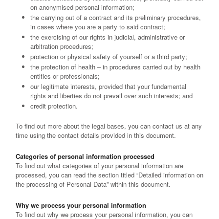
on anonymised personal information;
the carrying out of a contract and its preliminary procedures,
in cases where you are a party to said contract;
the exercising of our rights in judicial, administrative or
arbitration procedures;
protection or physical safety of yourself or a third party;
the protection of health – in procedures carried out by health
entities or professionals;
our legitimate interests, provided that your fundamental
rights and liberties do not prevail over such interests; and
credit protection.
To find out more about the legal bases, you can contact us at any
time using the contact details provided in this document.
Categories of personal information processed
To find out what categories of your personal information are
processed, you can read the section titled “Detailed information on
the processing of Personal Data” within this document.
Why we process your personal information
To find out why we process your personal information, you can