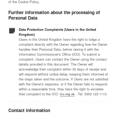
of the Cookie Policy.
Further information about the processing of
Personal Data
Data Protection Complaints (Users in the United
Kingdom)
Users in the United Kingdom have the right to lodge a
complaint directly with the Owner regarding how the Owner
handles their Personal Data, before raising it with the
Information Commissioner's Office (ICO). To submit a
complaint, Users can contact the Owner using the contact
details provided in this document. The Owner will
acknowledge their complaint within 30 days of receipt and
will respond without undue delay, keeping them informed of
the steps taken and the outcome. If Users are not satisfied
with the Owner's response, or if the Owner fails to respond
within a reasonable time, they have the right to escalate
their complaint to the ICO:
ico.org.uk
- Tel: 0303 123 1113
Contact information