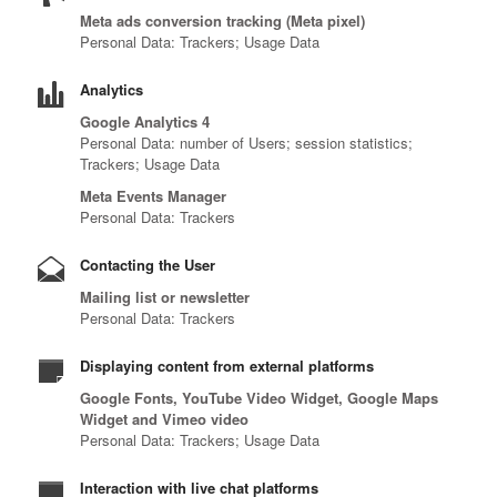
Meta ads conversion tracking (Meta pixel)
Personal Data: Trackers; Usage Data
Analytics
Google Analytics 4
Personal Data: number of Users; session statistics;
Trackers; Usage Data
Meta Events Manager
Personal Data: Trackers
Contacting the User
Mailing list or newsletter
Personal Data: Trackers
Displaying content from external platforms
Google Fonts, YouTube Video Widget, Google Maps
Widget and Vimeo video
Personal Data: Trackers; Usage Data
Interaction with live chat platforms