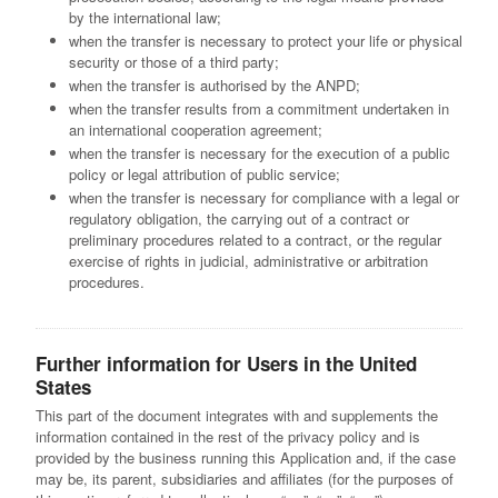
by the international law;
when the transfer is necessary to protect your life or physical
security or those of a third party;
when the transfer is authorised by the ANPD;
when the transfer results from a commitment undertaken in
an international cooperation agreement;
when the transfer is necessary for the execution of a public
policy or legal attribution of public service;
when the transfer is necessary for compliance with a legal or
regulatory obligation, the carrying out of a contract or
preliminary procedures related to a contract, or the regular
exercise of rights in judicial, administrative or arbitration
procedures.
Further information for Users in the United
States
This part of the document integrates with and supplements the
information contained in the rest of the privacy policy and is
provided by the business running this Application and, if the case
may be, its parent, subsidiaries and affiliates (for the purposes of