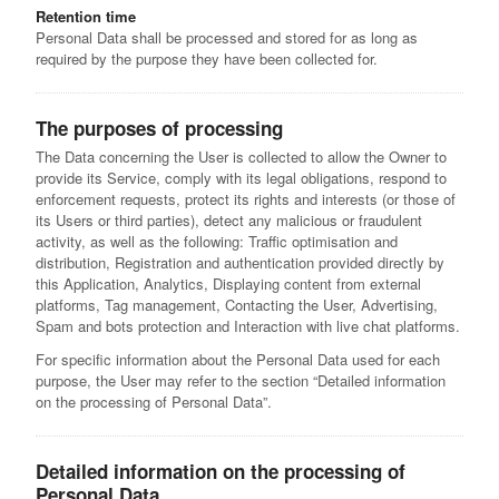
Retention time
Personal Data shall be processed and stored for as long as
required by the purpose they have been collected for.
The purposes of processing
The Data concerning the User is collected to allow the Owner to
provide its Service, comply with its legal obligations, respond to
enforcement requests, protect its rights and interests (or those of
its Users or third parties), detect any malicious or fraudulent
activity, as well as the following: Traffic optimisation and
distribution, Registration and authentication provided directly by
this Application, Analytics, Displaying content from external
platforms, Tag management, Contacting the User, Advertising,
Spam and bots protection and Interaction with live chat platforms.
For specific information about the Personal Data used for each
purpose, the User may refer to the section “Detailed information
on the processing of Personal Data”.
Detailed information on the processing of
Personal Data