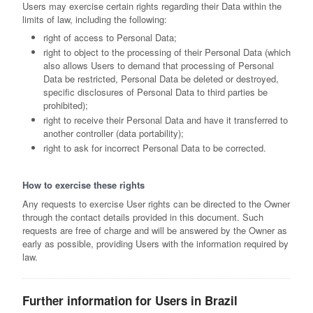
Users may exercise certain rights regarding their Data within the
limits of law, including the following:
right of access to Personal Data;
right to object to the processing of their Personal Data (which
also allows Users to demand that processing of Personal
Data be restricted, Personal Data be deleted or destroyed,
specific disclosures of Personal Data to third parties be
prohibited);
right to receive their Personal Data and have it transferred to
another controller (data portability);
right to ask for incorrect Personal Data to be corrected.
How to exercise these rights
Any requests to exercise User rights can be directed to the Owner
through the contact details provided in this document. Such
requests are free of charge and will be answered by the Owner as
early as possible, providing Users with the information required by
law.
Further information for Users in Brazil