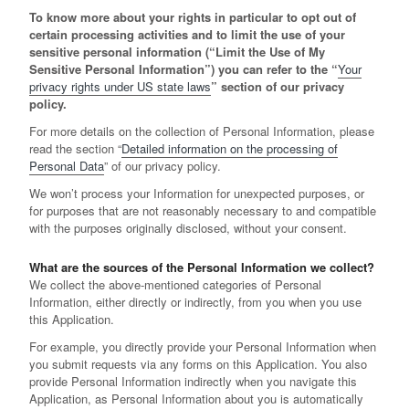
To know more about your rights in particular to opt out of
certain processing activities and to limit the use of your
sensitive personal information (“Limit the Use of My
Sensitive Personal Information”) you can refer to the “
Your
privacy rights under US state laws
” section of our privacy
policy.
For more details on the collection of Personal Information, please
read the section “
Detailed information on the processing of
Personal Data
” of our privacy policy.
We won’t process your Information for unexpected purposes, or
for purposes that are not reasonably necessary to and compatible
with the purposes originally disclosed, without your consent.
What are the sources of the Personal Information we collect?
We collect the above-mentioned categories of Personal
Information, either directly or indirectly, from you when you use
this Application.
For example, you directly provide your Personal Information when
you submit requests via any forms on this Application. You also
provide Personal Information indirectly when you navigate this
Application, as Personal Information about you is automatically