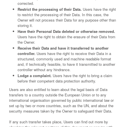
corrected.
Restrict the processing of their Data.
Users have the right
to restrict the processing of their Data. In this case, the
Owner will not process their Data for any purpose other than
storing it.
Have their Personal Data deleted or otherwise removed.
Users have the right to obtain the erasure of their Data from
the Owner.
Receive their Data and have it transferred to another
controller.
Users have the right to receive their Data in a
structured, commonly used and machine readable format
and, if technically feasible, to have it transmitted to another
controller without any hindrance.
Lodge a complaint.
Users have the right to bring a claim
before their competent data protection authority.
Users are also entitled to learn about the legal basis of Data
transfers to a country outside the European Union or to any
international organisation governed by public international law or
set up by two or more countries, such as the UN, and about the
security measures taken by the Owner to safeguard their Data.
If any such transfer takes place, Users can find out more by