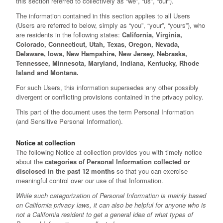
this section referred to collectively as “we”, “us”, “our”).
The information contained in this section applies to all Users
(Users are referred to below, simply as “you”, “your”, “yours”), who
are residents in the following states:
California, Virginia,
Colorado, Connecticut, Utah, Texas, Oregon, Nevada,
Delaware, Iowa, New Hampshire, New Jersey, Nebraska,
Tennessee, Minnesota, Maryland, Indiana, Kentucky, Rhode
Island and Montana.
For such Users, this information supersedes any other possibly
divergent or conflicting provisions contained in the privacy policy.
This part of the document uses the term Personal Information
(and Sensitive Personal Information).
Notice at collection
The following Notice at collection provides you with timely notice
about the
categories of Personal Information collected or
disclosed in the past 12 months
so that you can exercise
meaningful control over our use of that Information.
While such categorization of Personal Information is mainly based
on California privacy laws, it can also be helpful for anyone who is
not a California resident to get a general idea of what types of