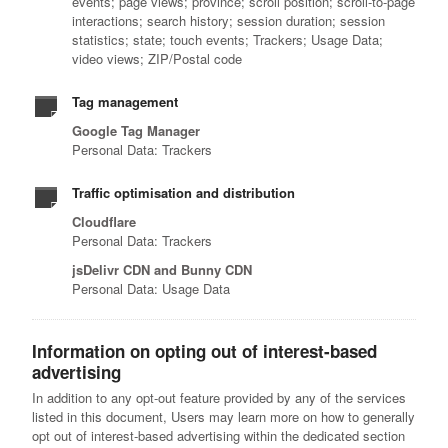
events; page views; province; scroll position; scroll-to-page
interactions; search history; session duration; session
statistics; state; touch events; Trackers; Usage Data;
video views; ZIP/Postal code
Tag management
Google Tag Manager
Personal Data: Trackers
Traffic optimisation and distribution
Cloudflare
Personal Data: Trackers
jsDelivr CDN and Bunny CDN
Personal Data: Usage Data
Information on opting out of interest-based
advertising
In addition to any opt-out feature provided by any of the services
listed in this document, Users may learn more on how to generally
opt out of interest-based advertising within the dedicated section