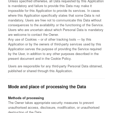
Unless specified otherwise, all Data requested by this Application
is mandatory and failure to provide this Data may make it
impossible for this Application to provide its services. In cases
where this Application specifically states that some Data is not
mandatory, Users are free not to communicate this Data without
consequences to the availability or the functioning of the Service.
Users who are uncertain about which Personal Data is mandatory
are welcome to contact the Owner.
Any use of Cookies – or of other tracking tools — by this
Application or by the owners of third-party services used by this
Application serves the purpose of providing the Service required
by the User, in addition to any other purposes described in the
present document and in the Cookie Policy.
Users are responsible for any third-party Personal Data obtained,
published or shared through this Application.
Mode and place of processing the Data
Methods of processing
The Owner takes appropriate security measures to prevent
unauthorised access, disclosure, modification, or unauthorised
destruction of the Data.