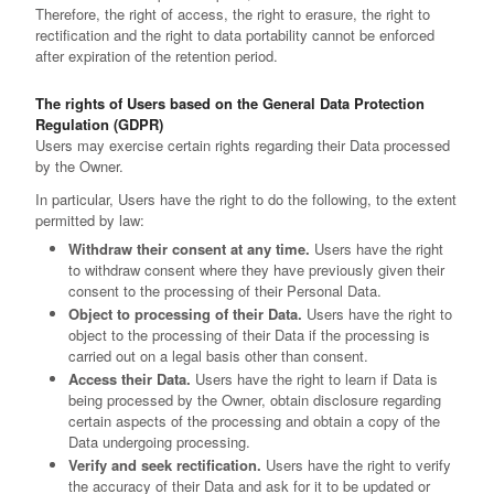
Therefore, the right of access, the right to erasure, the right to
rectification and the right to data portability cannot be enforced
after expiration of the retention period.
The rights of Users based on the General Data Protection
Regulation (GDPR)
Users may exercise certain rights regarding their Data processed
by the Owner.
In particular, Users have the right to do the following, to the extent
permitted by law:
Withdraw their consent at any time.
Users have the right
to withdraw consent where they have previously given their
consent to the processing of their Personal Data.
Object to processing of their Data.
Users have the right to
object to the processing of their Data if the processing is
carried out on a legal basis other than consent.
Access their Data.
Users have the right to learn if Data is
being processed by the Owner, obtain disclosure regarding
certain aspects of the processing and obtain a copy of the
Data undergoing processing.
Verify and seek rectification.
Users have the right to verify
the accuracy of their Data and ask for it to be updated or