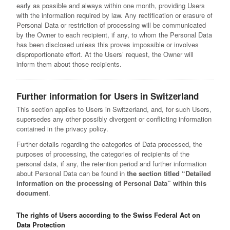
early as possible and always within one month, providing Users
with the information required by law. Any rectification or erasure of
Personal Data or restriction of processing will be communicated
by the Owner to each recipient, if any, to whom the Personal Data
has been disclosed unless this proves impossible or involves
disproportionate effort. At the Users’ request, the Owner will
inform them about those recipients.
Further information for Users in Switzerland
This section applies to Users in Switzerland, and, for such Users,
supersedes any other possibly divergent or conflicting information
contained in the privacy policy.
Further details regarding the categories of Data processed, the
purposes of processing, the categories of recipients of the
personal data, if any, the retention period and further information
about Personal Data can be found in
the section titled “Detailed
information on the processing of Personal Data” within this
document
.
The rights of Users according to the Swiss Federal Act on
Data Protection