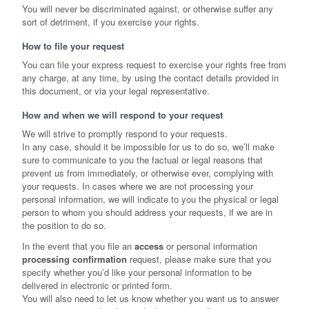
You will never be discriminated against, or otherwise suffer any
sort of detriment, if you exercise your rights.
How to file your request
You can file your express request to exercise your rights free from
any charge, at any time, by using the contact details provided in
this document, or via your legal representative.
How and when we will respond to your request
We will strive to promptly respond to your requests.
In any case, should it be impossible for us to do so, we’ll make
sure to communicate to you the factual or legal reasons that
prevent us from immediately, or otherwise ever, complying with
your requests. In cases where we are not processing your
personal information, we will indicate to you the physical or legal
person to whom you should address your requests, if we are in
the position to do so.
In the event that you file an
access
or personal information
processing confirmation
request, please make sure that you
specify whether you’d like your personal information to be
delivered in electronic or printed form.
You will also need to let us know whether you want us to answer