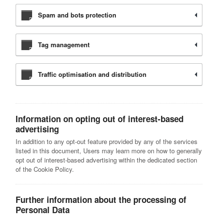
Spam and bots protection
Tag management
Traffic optimisation and distribution
Information on opting out of interest-based
advertising
In addition to any opt-out feature provided by any of the services
listed in this document, Users may learn more on how to generally
opt out of interest-based advertising within the dedicated section
of the Cookie Policy.
Further information about the processing of
Personal Data