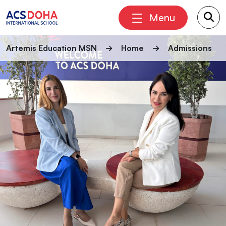
Menu
Artemis Education MSN
Home
Admissions