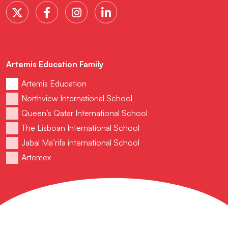
Artemis Education Family
Artemis Education
Northview International School
Queen’s Qatar International School
The Lisboan International School
Jabal Ma’rifa international School
Artemex