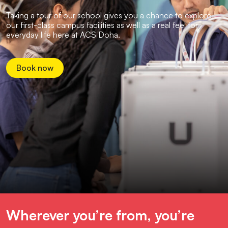
Taking a tour of our school gives you a chance to explore
our first-class campus facilities as well as a real feel for
everyday life here at ACS Doha.
Book now
Wherever you’re from, you’re