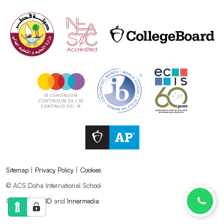
Sitemap
|
Privacy Policy
|
Cookies
© ACS Doha International School
Created by
AND
and
Innermedia