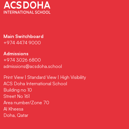
Main Switchboard
+974 4474 9000
Admissions
+974 3026 6800
admissions@acsdoha.school
Print View
|
Standard View
|
High Visibility
ACS Doha International School
Building no 10
Street No 161
Area number/Zone 70
Al Kheesa
Doha, Qatar