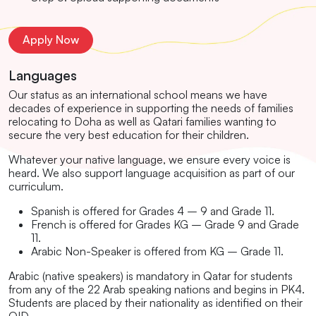
Apply Now
Languages
Our status as an international school means we have
decades of experience in supporting the needs of families
relocating to Doha as well as Qatari families wanting to
secure the very best education for their children.
Whatever your native language, we ensure every voice is
heard. We also support language acquisition as part of our
curriculum.
Spanish is offered for Grades 4 – 9 and Grade 11.
French is offered for Grades KG – Grade 9 and Grade
11.
Arabic Non-Speaker is offered from KG – Grade 11.
Arabic (native speakers) is mandatory in Qatar for students
from any of the 22 Arab speaking nations and begins in PK4.
Students are placed by their nationality as identified on their