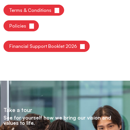
Terms & Conditions
Policies
Financial Support Booklet 2026
Take a tour
See for yourself how we bring our vision and
values to life.