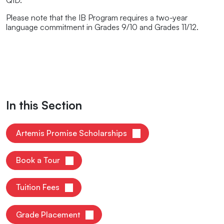
QID.
Please note that the IB Program requires a two-year
language commitment in Grades 9/10 and Grades 11/12.
In this Section
Artemis Promise Scholarships
Book a Tour
Tuition Fees
Grade Placement