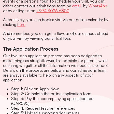
events or a personal tour. To schedule your visit, you can
either contact our admissions team by
email
. by
WhatsApp
or by calling us on
+974 3026 6800
.
Alternatively, you can book a visit via our online calendar by
clicking
here
And remember, you can get a flavour of our campus ahead
of your visit by viewing our virtual tour.
The Application Process
Our five-step application process has been designed to
make things as straightforward as possible for parents while
ensuring we gather all the information we need as a school.
Details on the process are below and our admissions team
are always available to help on any aspects of your
application.
Step 1: Click on Apply Now
Step 2: Complete the online application form
Step 3: Pay the accompanying application fee
(QAR595)
Step 4: Request teacher references
Step 5: Upload supporting documents