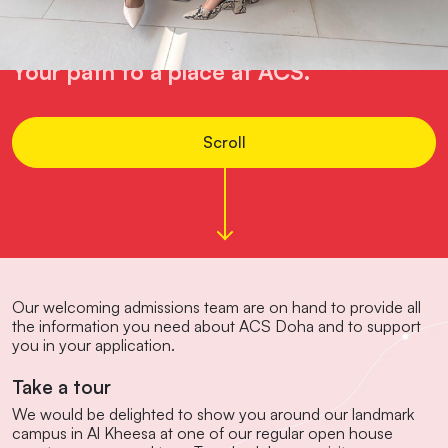
Admissions
Your path to a place at ACS.
Scroll
Our welcoming admissions team are on hand to provide all
the information you need about ACS Doha and to support
you in your application.
Take a tour
We would be delighted to show you around our landmark
campus in Al Kheesa at one of our regular open house