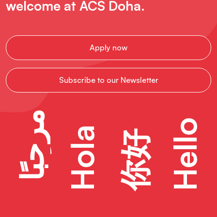
welcome at ACS Doha.
Apply now
Subscribe to our Newsletter
مرحبًا
Hello
Hola
你好