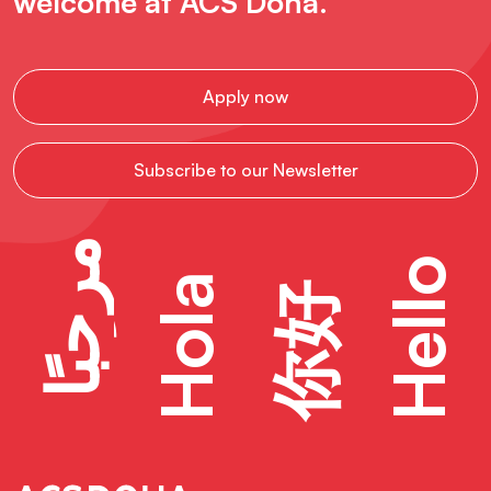
welcome at ACS Doha.
Apply now
Subscribe to our Newsletter
مرحبًا
Hello
Hola
你好