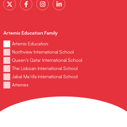
Artemis Education Family
Artemis Education
Northview International School
Queen’s Qatar International School
The Lisboan International School
Jabal Ma’rifa international School
Artemex