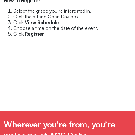
How to Register
Select the grade you’re interested in.
Click the attend Open Day box.
Click
View Schedule
.
Choose a time on the date of the event.
Click
Register
.
Wherever you’re from, you’re