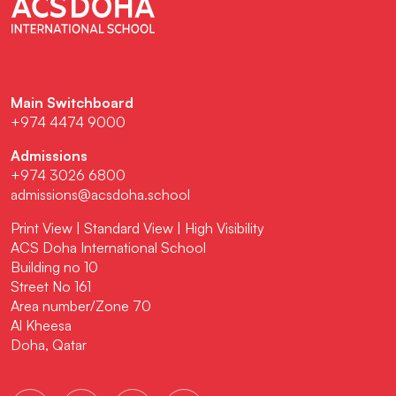
Main Switchboard
+974 4474 9000
Admissions
+974 3026 6800
admissions@acsdoha.school
Print View
|
Standard View
|
High Visibility
ACS Doha International School
Building no 10
Street No 161
Area number/Zone 70
Al Kheesa
Doha, Qatar